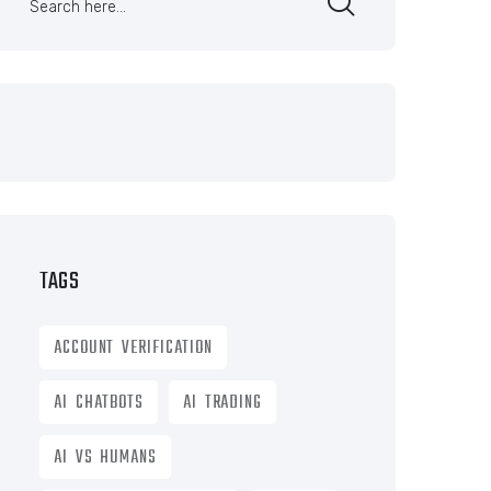
TAGS
ACCOUNT VERIFICATION
AI CHATBOTS
AI TRADING
AI VS HUMANS