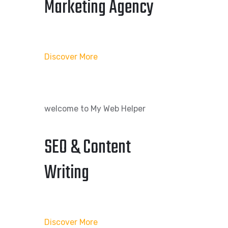
Marketing Agency
Discover More
welcome to My Web Helper
SEO & Content
Writing
Discover More