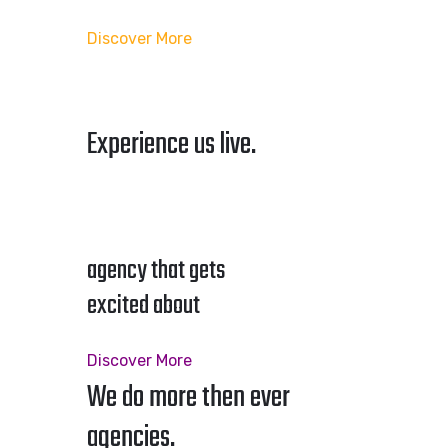
Discover More
Experience us live.
agency that gets
excited about
Discover More
We do more then ever
agencies.