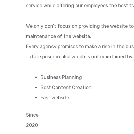
service while offering our employees the best tr
We only don’t focus on providing the website t
maintenance of the website.
Every agency promises to make a rise in the bu
future position also which is not maintained by
Business Planning
Best Content Creation.
Fast website
Since
2020