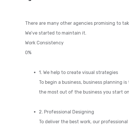
There are many other agencies promising to tak
We’ve started to maintain it.
Work Consistency
0%
1. We help to create visual strategies
To begin a business, business planning is 
the most out of the business you start o
2. Professional Designing
To deliver the best work, our professiona