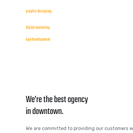
graphic designing
digital marketing
App Development
We’re the best agency
in downtown.
We are committed to providing our customers w