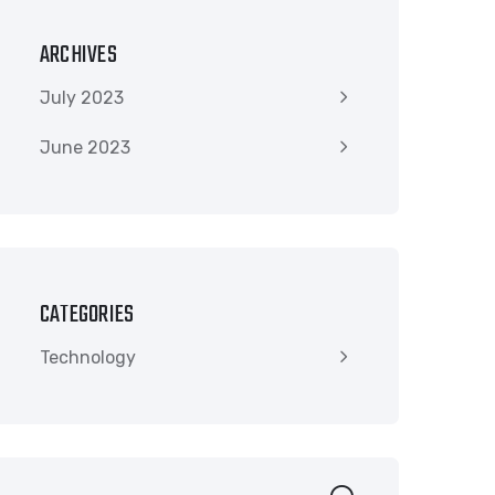
ARCHIVES
July 2023
June 2023
CATEGORIES
Technology