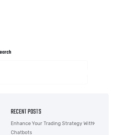
earch
SEARCH
RECENT POSTS
Enhance Your Trading Strategy With
Chatbots