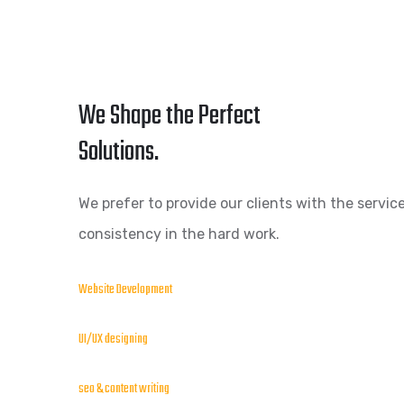
We Shape the Perfect
Solutions.
We prefer to provide our clients with the service
consistency in the hard work.
Website Development
UI/UX designing
seo & content writing