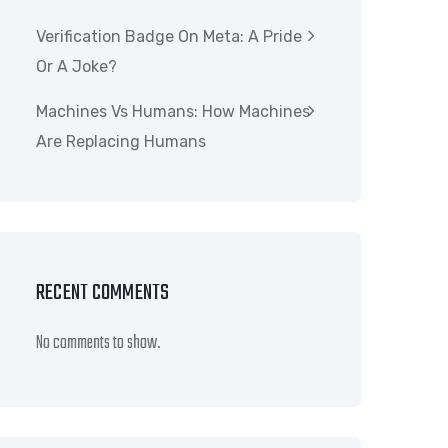
Verification Badge On Meta: A Pride
Or A Joke?
Machines Vs Humans: How Machines
Are Replacing Humans
RECENT COMMENTS
No comments to show.