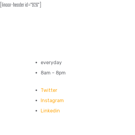
[linoor-header id="926"]
everyday
8am – 8pm
Twitter
Instagram
Linkedin