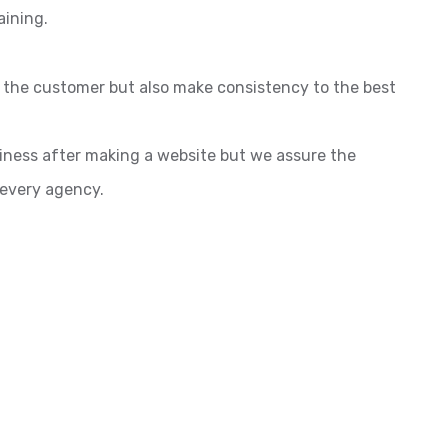
aining.
o the customer but also make consistency to the best
siness after making a website but we assure the
 every agency.