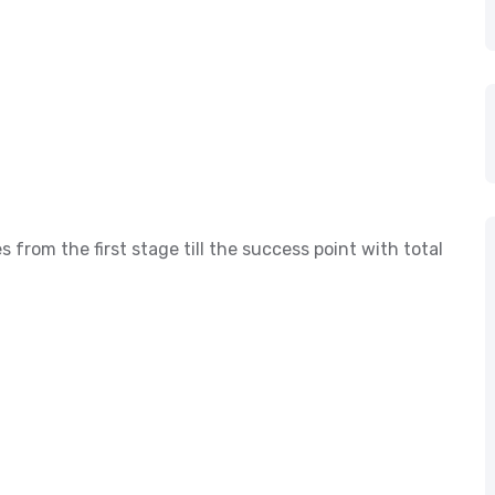
s from the first stage till the success point with total