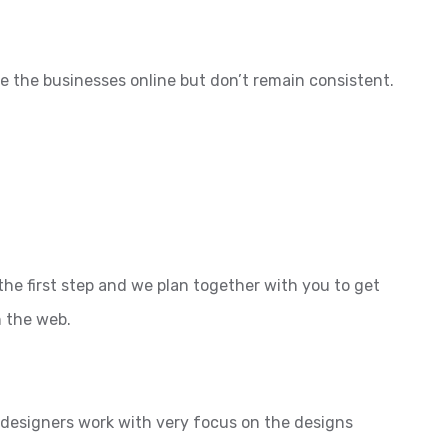
e the businesses online but don’t remain consistent.
the first step and we plan together with you to get
n the web.
l designers work with very focus on the designs