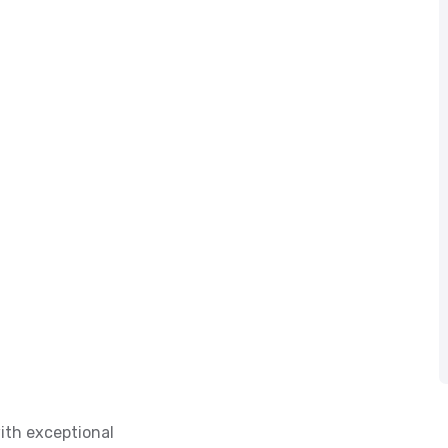
ith exceptional