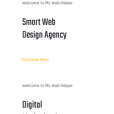
Welcome to My Web Helper
Smart Web
Design Agency
Discover More
welcome to My Web Helper
Digital