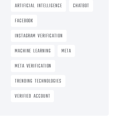
ARTIFICIAL INTELLIGENCE
CHATBOT
FACEBOOK
INSTAGRAM VERIFICATION
MACHINE LEARNING
META
META VERIFICATION
TRENDING TECHNOLOGIES
VERIFIED ACCOUNT