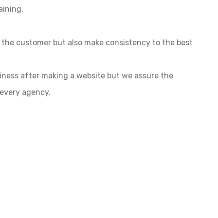
aining.
o the customer but also make consistency to the best
siness after making a website but we assure the
 every agency.