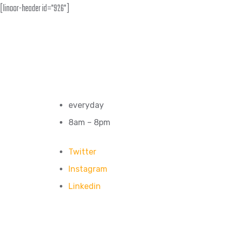
[linoor-header id="926"]
everyday
8am – 8pm
Twitter
Instagram
Linkedin