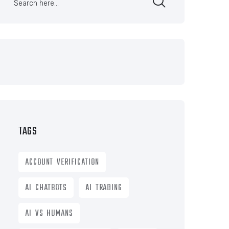
TAGS
ACCOUNT VERIFICATION
AI CHATBOTS
AI TRADING
AI VS HUMANS