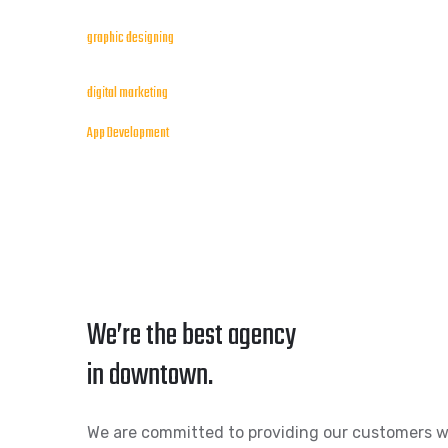
graphic designing
digital marketing
App Development
We’re the best agency
in downtown.
We are committed to providing our customers w