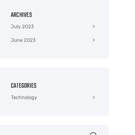
ARCHIVES
July 2023
June 2023
CATEGORIES
Technology