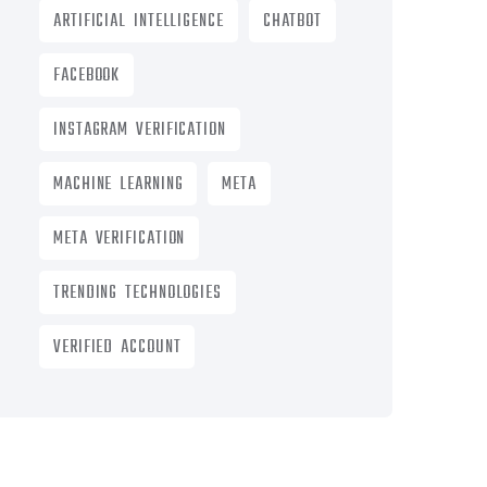
ARTIFICIAL INTELLIGENCE
CHATBOT
FACEBOOK
INSTAGRAM VERIFICATION
MACHINE LEARNING
META
META VERIFICATION
TRENDING TECHNOLOGIES
VERIFIED ACCOUNT