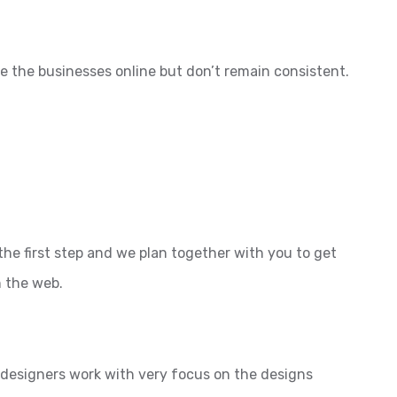
e the businesses online but don’t remain consistent.
the first step and we plan together with you to get
n the web.
l designers work with very focus on the designs