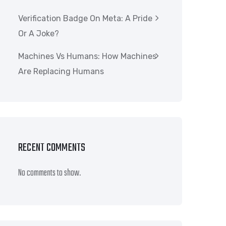
Verification Badge On Meta: A Pride
Or A Joke?
Machines Vs Humans: How Machines
Are Replacing Humans
RECENT COMMENTS
No comments to show.