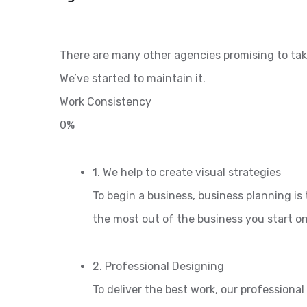
There are many other agencies promising to tak
We’ve started to maintain it.
Work Consistency
0%
1. We help to create visual strategies
To begin a business, business planning is 
the most out of the business you start o
2. Professional Designing
To deliver the best work, our professiona