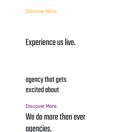
Discover More
Experience us live.
agency that gets
excited about
Discover More
We do more then ever
agencies.