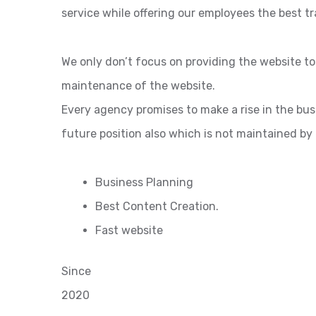
service while offering our employees the best tr
We only don’t focus on providing the website t
maintenance of the website.
Every agency promises to make a rise in the bu
future position also which is not maintained by
Business Planning
Best Content Creation.
Fast website
Since
2020