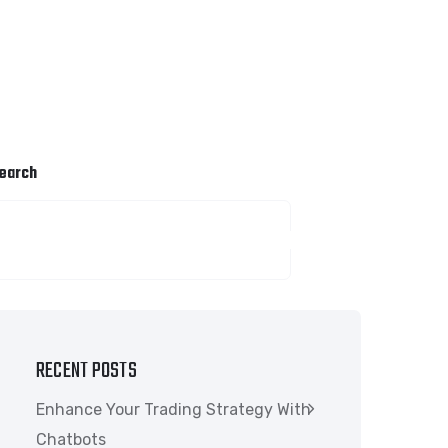
earch
SEARCH
RECENT POSTS
Enhance Your Trading Strategy With
Chatbots