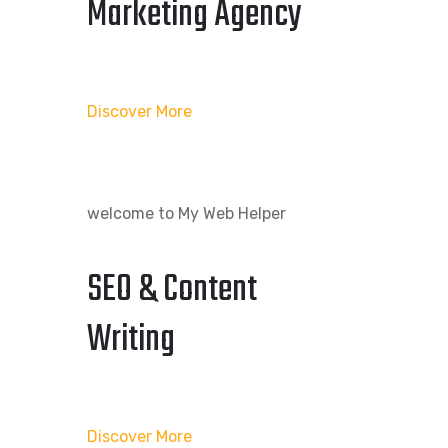
Marketing Agency
Discover More
welcome to My Web Helper
SEO & Content
Writing
Discover More