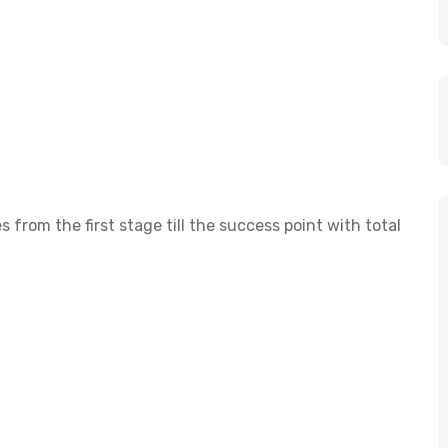
s from the first stage till the success point with total