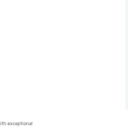
ith exceptional