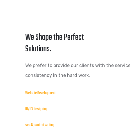
We Shape the Perfect
Solutions.
We prefer to provide our clients with the service
consistency in the hard work.
Website Development
UI/UX designing
seo & content writing