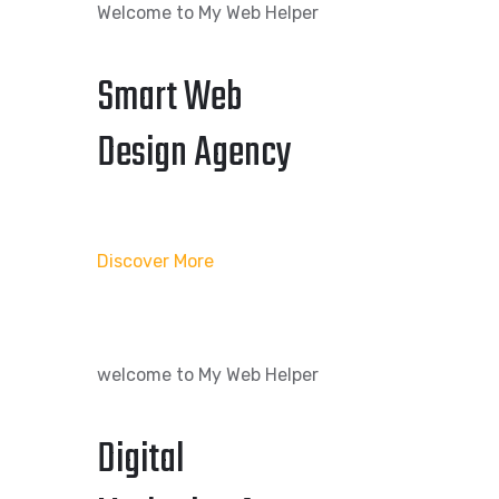
Welcome to My Web Helper
Smart Web
Design Agency
Discover More
welcome to My Web Helper
Digital