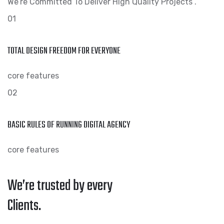
We’re Committed To Deliver High Quality Projects .
01
TOTAL DESIGN FREEDOM FOR EVERYONE
core features
02
BASIC RULES OF RUNNING DIGITAL AGENCY
core features
We’re trusted by every
Clients.