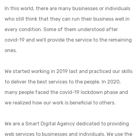
In this world, there are many businesses or individuals
who still think that they can run their business well in
every condition. Some of them understood after
covid-19 and we’ll provide the service to the remaining
ones.
We started working in 2019 last and practiced our skills
to deliver the best services to the people. In 2020,
many people faced the covid-19 lockdown phase and
we realized how our work is beneficial to others.
We are a Smart Digital Agency dedicated to providing
web services to businesses and individuals. We use the