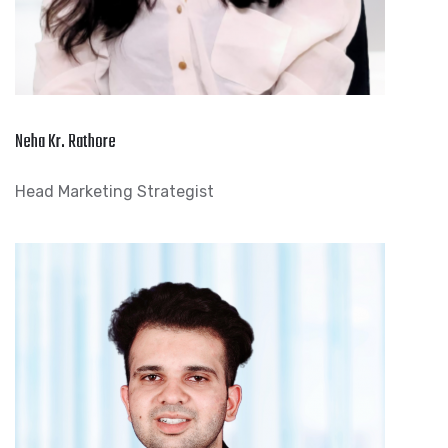
Neha Kr. Rathore
Head Marketing Strategist