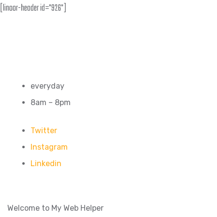
[linoor-header id="926"]
everyday
8am – 8pm
Twitter
Instagram
Linkedin
Welcome to My Web Helper