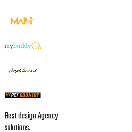
Best design Agency
solutions.