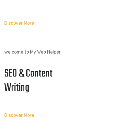
Discover More
welcome to My Web Helper
SEO & Content
Writing
Discover More