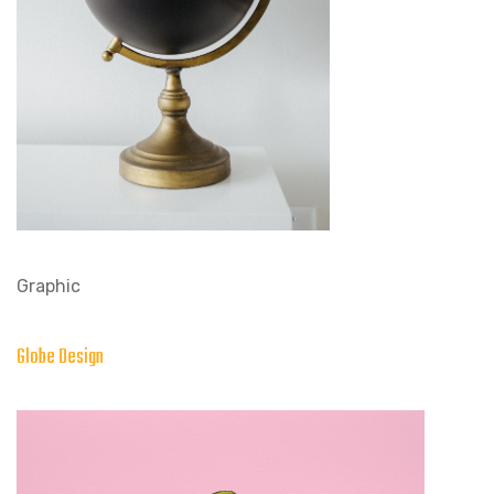
Graphic
Globe Design