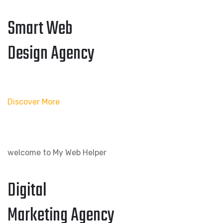
Smart Web
Design Agency
Discover More
welcome to My Web Helper
Digital
Marketing Agency