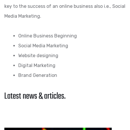
key to the success of an online business also i.e., Social
Media Marketing.
Online Business Beginning
Social Media Marketing
Website designing
Digital Marketing
Brand Generation
Latest news & articles.