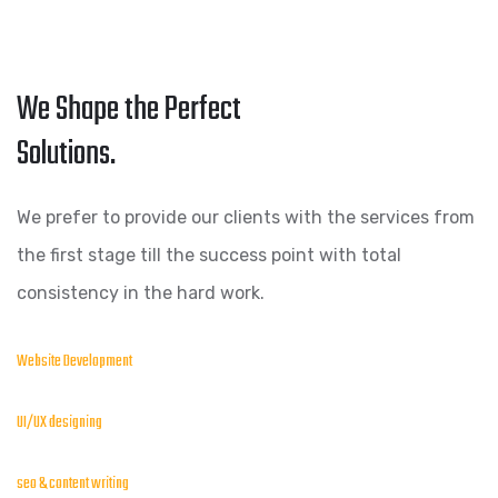
We Shape the Perfect
Solutions.
We prefer to provide our clients with the services from
the first stage till the success point with total
consistency in the hard work.
Website Development
UI/UX designing
seo & content writing