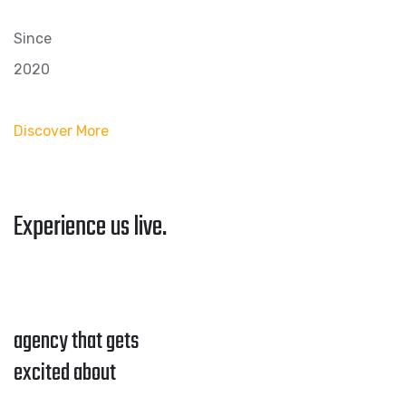
Since
2020
Discover More
Experience us live.
agency that gets
excited about