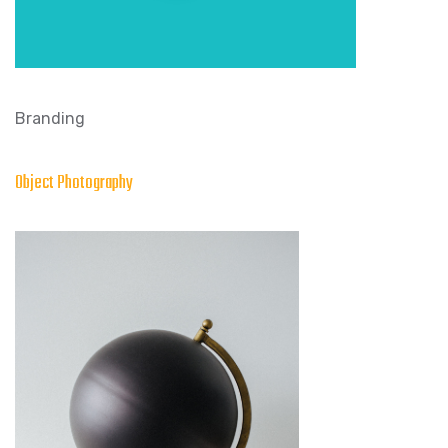
Branding
Object Photography