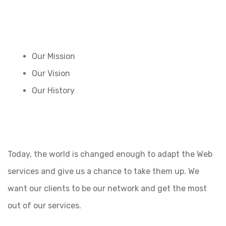
Our Mission
Our Vision
Our History
Today, the world is changed enough to adapt the Web
services and give us a chance to take them up. We
want our clients to be our network and get the most
out of our services.