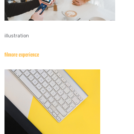
illustration
filmore experience