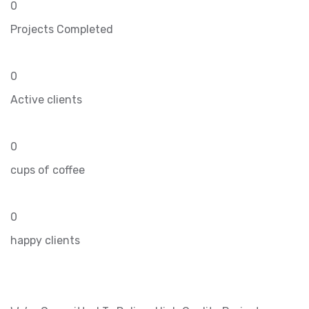
0
Projects Completed
0
Active clients
0
cups of coffee
0
happy clients