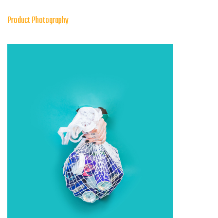
Product Photography