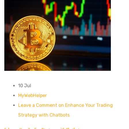
10 Jul
MyWebHelper
Leave a Comment on Enhance Your Trading
Strategy with Chatbots