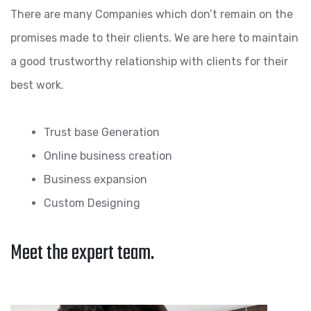
There are many Companies which don’t remain on the
promises made to their clients. We are here to maintain
a good trustworthy relationship with clients for their
best work.
Trust base Generation
Online business creation
Business expansion
Custom Designing
Meet the expert team.