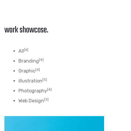
work showcase.
[6]
All
[4]
Branding
[4]
Graphic
[5]
illustration
[4]
Photography
[3]
Web Design