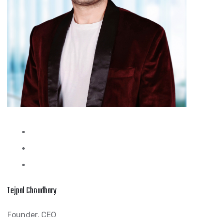
Tejpal Choudhary
Founder, CEO