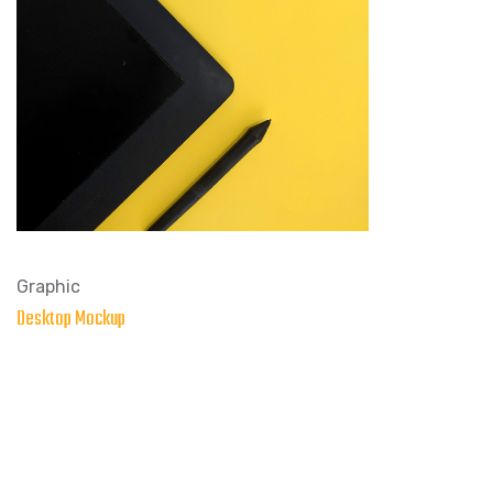
Graphic
Desktop Mockup