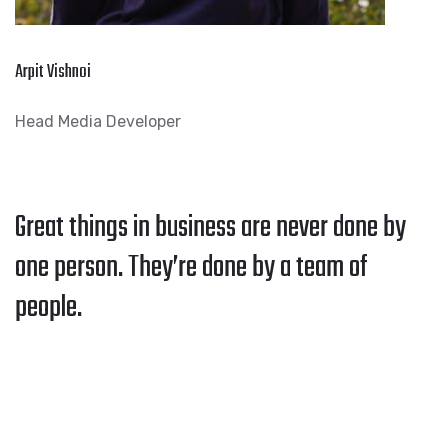
Arpit Vishnoi
Head Media Developer
Great things in business are never done by
one person. They’re done by a team of
people.