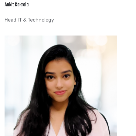
Ankit Kakrala
Head IT & Technology