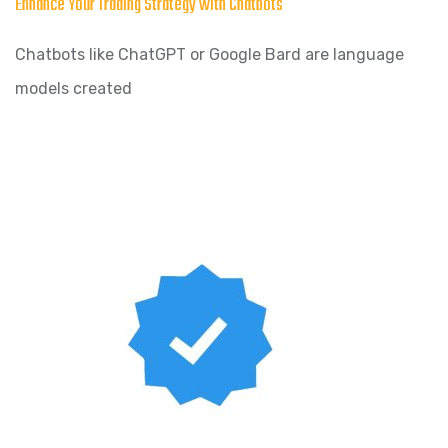
Enhance Your Trading Strategy with Chatbots
Chatbots like ChatGPT or Google Bard are language
models created