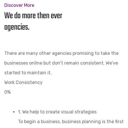
Discover More
We do more then ever
agencies.
There are many other agencies promising to take the
businesses online but don’t remain consistent. We’ve
started to maintain it.
Work Consistency
0%
1. We help to create visual strategies
To begin a business, business planning is the first