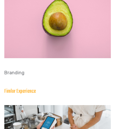
Branding
Fimlor Experience