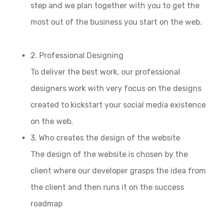
step and we plan together with you to get the
most out of the business you start on the web.
2. Professional Designing
To deliver the best work, our professional
designers work with very focus on the designs
created to kickstart your social media existence
on the web.
3. Who creates the design of the website
The design of the website is chosen by the
client where our developer grasps the idea from
the client and then runs it on the success
roadmap