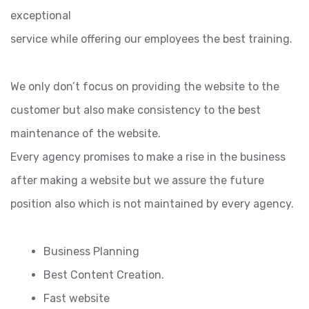
exceptional
service while offering our employees the best training.
We only don’t focus on providing the website to the
customer but also make consistency to the best
maintenance of the website.
Every agency promises to make a rise in the business
after making a website but we assure the future
position also which is not maintained by every agency.
Business Planning
Best Content Creation.
Fast website