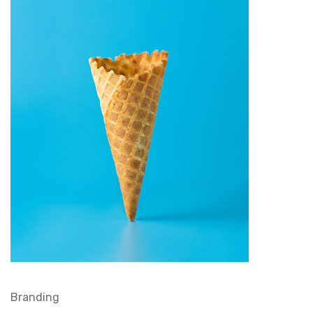
Branding