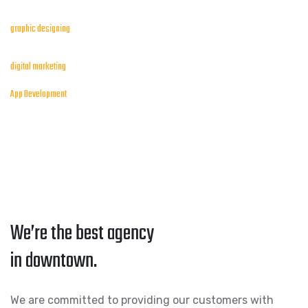
graphic designing
digital marketing
App Development
We’re the best agency
in downtown.
We are committed to providing our customers with