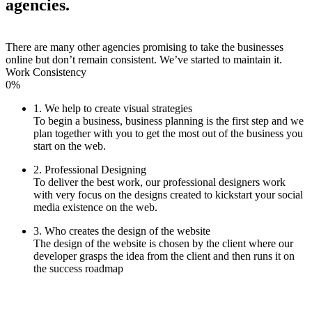
agencies.
There are many other agencies promising to take the businesses
online but don’t remain consistent. We’ve started to maintain it.
Work Consistency
0%
1. We help to create visual strategies
To begin a business, business planning is the first step and we
plan together with you to get the most out of the business you
start on the web.
2. Professional Designing
To deliver the best work, our professional designers work
with very focus on the designs created to kickstart your social
media existence on the web.
3. Who creates the design of the website
The design of the website is chosen by the client where our
developer grasps the idea from the client and then runs it on
the success roadmap