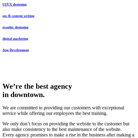
UI/UX designing
seo & content writing
graphic designing
digital marketing
App Development
We’re the best agency
in downtown.
We are committed to providing our customers with exceptional
service while offering our employees the best training.
We only don’t focus on providing the website to the customer but
also make consistency to the best maintenance of the website.
Every agency promises to make a rise in the business after making a