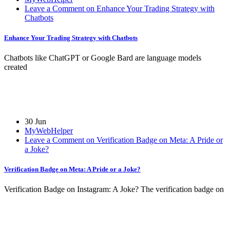
Leave a Comment on Enhance Your Trading Strategy with
Chatbots
Enhance Your Trading Strategy with Chatbots
Chatbots like ChatGPT or Google Bard are language models
created
30 Jun
MyWebHelper
Leave a Comment on Verification Badge on Meta: A Pride or
a Joke?
Verification Badge on Meta: A Pride or a Joke?
Verification Badge on Instagram: A Joke? The verification badge on