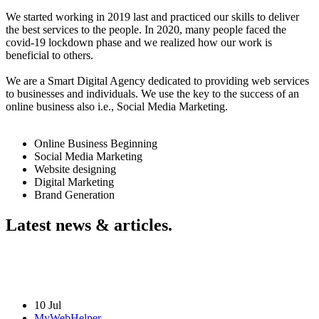
We started working in 2019 last and practiced our skills to deliver
the best services to the people. In 2020, many people faced the
covid-19 lockdown phase and we realized how our work is
beneficial to others.
We are a Smart Digital Agency dedicated to providing web services
to businesses and individuals. We use the key to the success of an
online business also i.e., Social Media Marketing.
Online Business Beginning
Social Media Marketing
Website designing
Digital Marketing
Brand Generation
Latest news & articles.
10 Jul
MyWebHelper