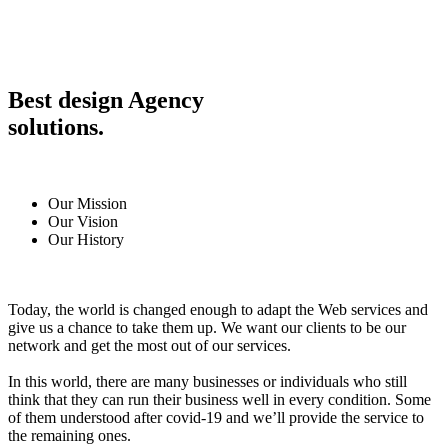
Best design Agency
solutions.
Our Mission
Our Vision
Our History
Today, the world is changed enough to adapt the Web services and
give us a chance to take them up. We want our clients to be our
network and get the most out of our services.
In this world, there are many businesses or individuals who still
think that they can run their business well in every condition. Some
of them understood after covid-19 and we’ll provide the service to
the remaining ones.