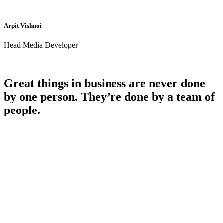
Arpit Vishnoi
Head Media Developer
Great things in business are never done
by one person. They’re done by a team of
people.