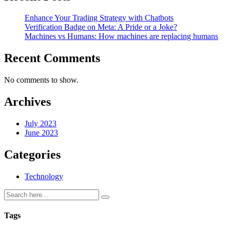
Enhance Your Trading Strategy with Chatbots
Verification Badge on Meta: A Pride or a Joke?
Machines vs Humans: How machines are replacing humans
Recent Comments
No comments to show.
Archives
July 2023
June 2023
Categories
Technology
Tags