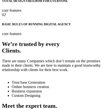
TOTAL DESIGN FREEDOM FOR EVERYONE
core features
02
BASIC RULES OF RUNNING DIGITAL AGENCY
core features
We’re trusted by every
Clients.
There are many Companies which don’t remain on the promises
made to their clients. We are here to maintain a good trustworthy
relationship with clients for their best work.
Trust base Generation
Online business creation
Business expansion
Custom Designing
Meet the expert team.