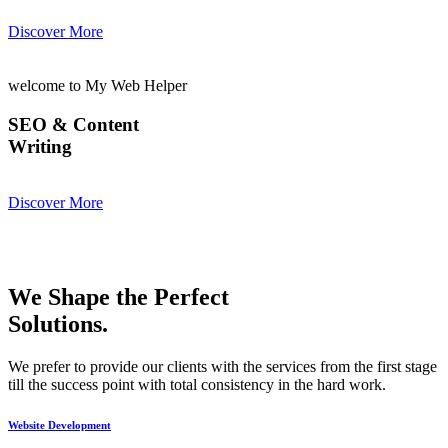
Discover More
welcome to My Web Helper
SEO & Content
Writing
Discover More
We Shape the Perfect
Solutions.
We prefer to provide our clients with the services from the first stage
till the success point with total consistency in the hard work.
Website Development