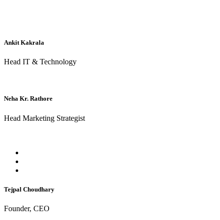
Ankit Kakrala
Head IT & Technology
Neha Kr. Rathore
Head Marketing Strategist
Tejpal Choudhary
Founder, CEO