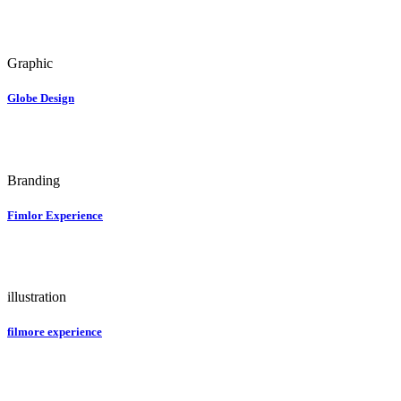
Graphic
Globe Design
Branding
Fimlor Experience
illustration
filmore experience