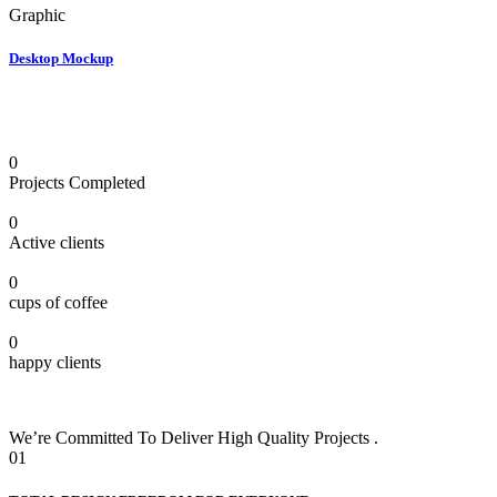
Graphic
Desktop Mockup
0
Projects Completed
0
Active clients
0
cups of coffee
0
happy clients
We’re Committed To Deliver High Quality Projects .
01