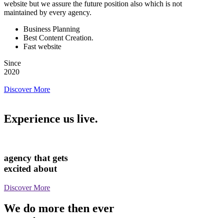
website but we assure the future position also which is not
maintained by every agency.
Business Planning
Best Content Creation.
Fast website
Since
2020
Discover More
Experience us live.
agency that gets
excited about
Discover More
We do more then ever