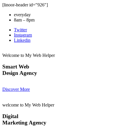
[linoor-header id="926"]
everyday
8am – 8pm
Twitter
Instagram
Linkedin
Welcome to My Web Helper
Smart Web
Design Agency
Discover More
welcome to My Web Helper
Digital
Marketing Agency