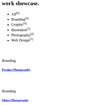
work showcase.
[6]
All
[4]
Branding
[4]
Graphic
[5]
illustration
[4]
Photography
[3]
Web Design
Branding
Product Photography
Branding
Object Photography