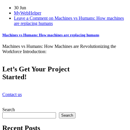
30 Jun
MyWebHelper
Leave a Comment on Machines vs Humans: How machines
are replacing humans
Machines vs Humans: How machines are replacing humans
Machines vs Humans: How Machines are Revolutionizing the
Workforce Introduction:
Let’s Get Your Project
Started!
Contact us
Search
Search
Recent Posts