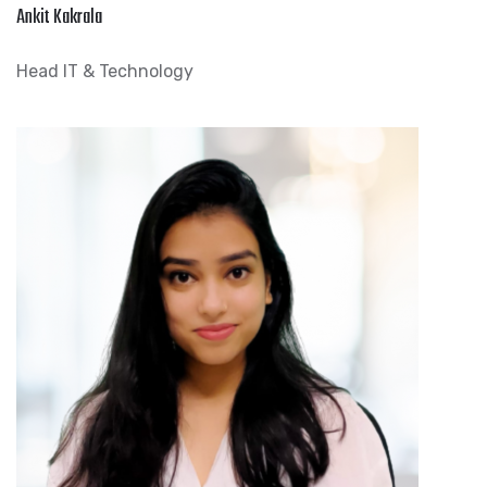
Ankit Kakrala
Head IT & Technology