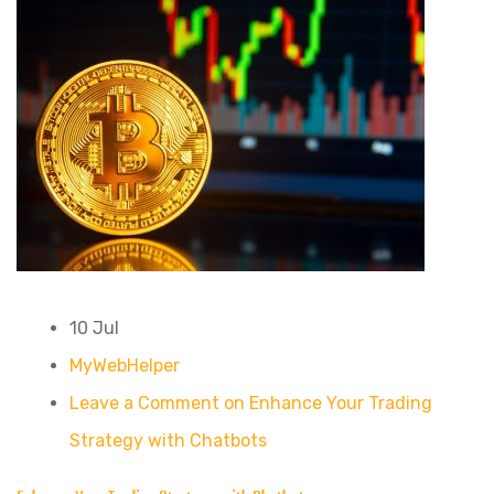
10 Jul
MyWebHelper
Leave a Comment on Enhance Your Trading
Strategy with Chatbots