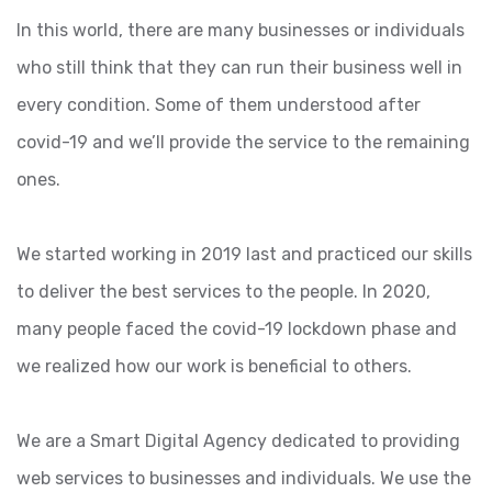
In this world, there are many businesses or individuals
who still think that they can run their business well in
every condition. Some of them understood after
covid-19 and we’ll provide the service to the remaining
ones.
We started working in 2019 last and practiced our skills
to deliver the best services to the people. In 2020,
many people faced the covid-19 lockdown phase and
we realized how our work is beneficial to others.
We are a Smart Digital Agency dedicated to providing
web services to businesses and individuals. We use the