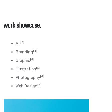
work showcase.
[6]
All
[4]
Branding
[4]
Graphic
[5]
illustration
[4]
Photography
[3]
Web Design