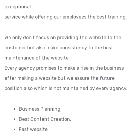
exceptional
service while offering our employees the best training.
We only don’t focus on providing the website to the
customer but also make consistency to the best
maintenance of the website.
Every agency promises to make a rise in the business
after making a website but we assure the future
position also which is not maintained by every agency.
Business Planning
Best Content Creation.
Fast website