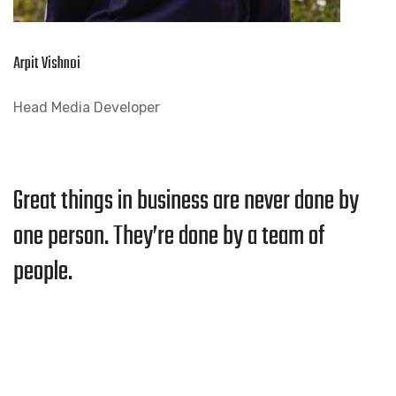
Arpit Vishnoi
Head Media Developer
Great things in business are never done by
one person. They’re done by a team of
people.