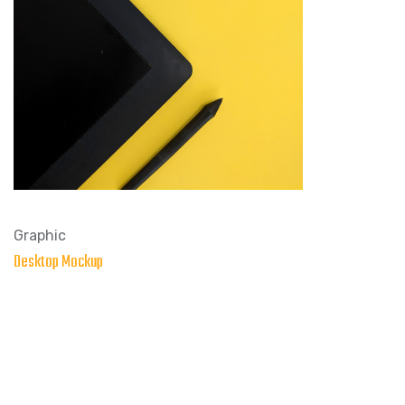
Graphic
Desktop Mockup