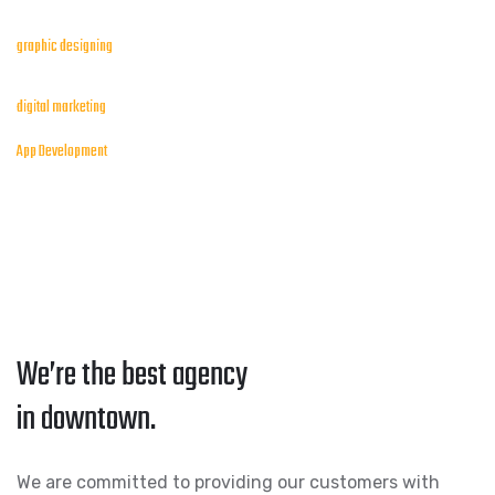
graphic designing
digital marketing
App Development
We’re the best agency
in downtown.
We are committed to providing our customers with