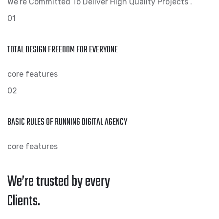
We’re Committed To Deliver High Quality Projects .
01
TOTAL DESIGN FREEDOM FOR EVERYONE
core features
02
BASIC RULES OF RUNNING DIGITAL AGENCY
core features
We’re trusted by every
Clients.