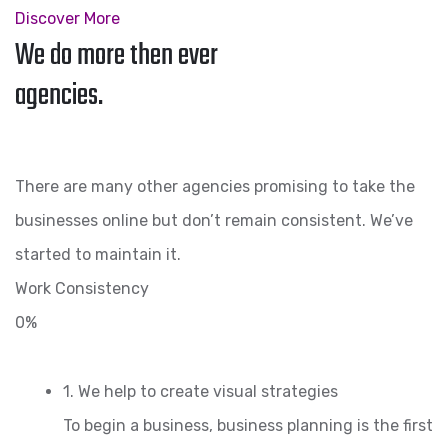
Discover More
We do more then ever
agencies.
There are many other agencies promising to take the
businesses online but don’t remain consistent. We’ve
started to maintain it.
Work Consistency
0%
1. We help to create visual strategies
To begin a business, business planning is the first