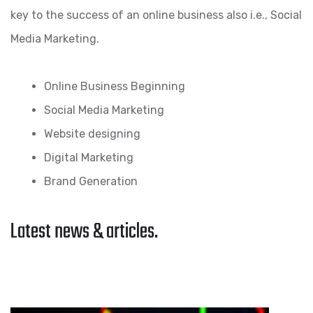
key to the success of an online business also i.e., Social
Media Marketing.
Online Business Beginning
Social Media Marketing
Website designing
Digital Marketing
Brand Generation
Latest news & articles.