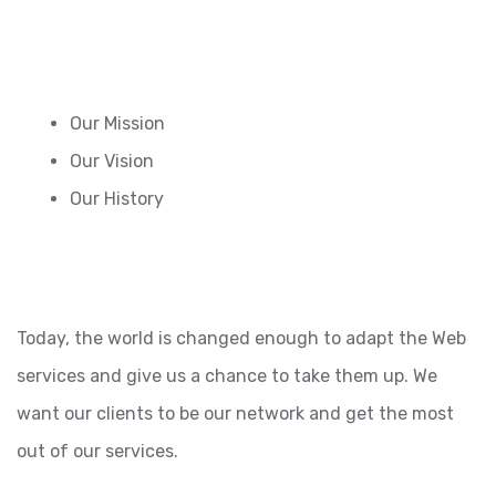
Our Mission
Our Vision
Our History
Today, the world is changed enough to adapt the Web
services and give us a chance to take them up. We
want our clients to be our network and get the most
out of our services.