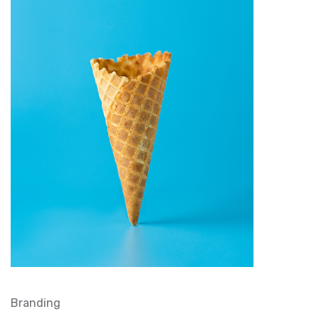
Branding