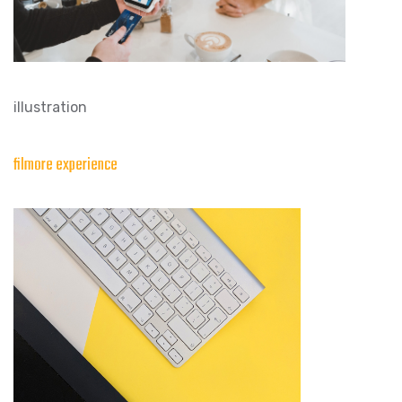
illustration
filmore experience