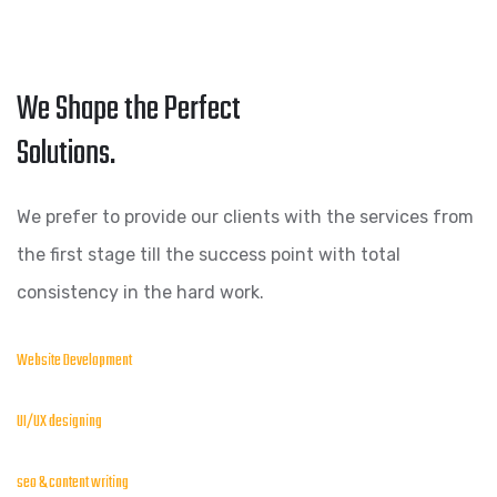
We Shape the Perfect
Solutions.
We prefer to provide our clients with the services from
the first stage till the success point with total
consistency in the hard work.
Website Development
UI/UX designing
seo & content writing