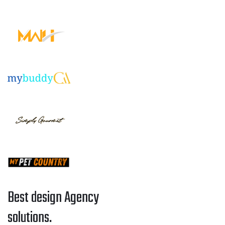
Best design Agency
solutions.