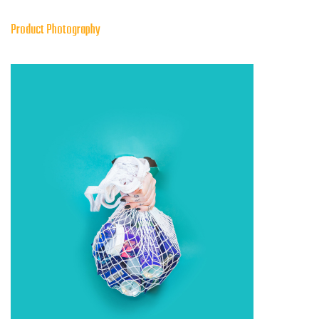
Product Photography