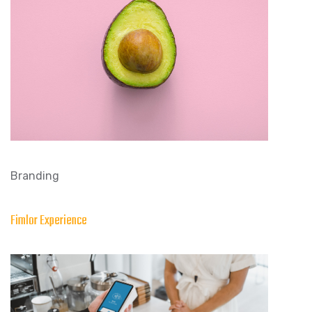
Branding
Fimlor Experience