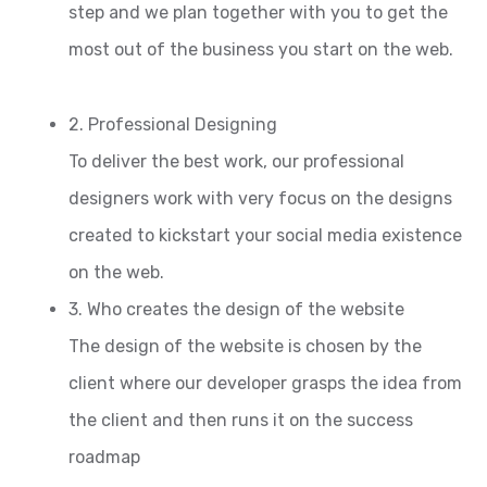
step and we plan together with you to get the
most out of the business you start on the web.
2. Professional Designing
To deliver the best work, our professional
designers work with very focus on the designs
created to kickstart your social media existence
on the web.
3. Who creates the design of the website
The design of the website is chosen by the
client where our developer grasps the idea from
the client and then runs it on the success
roadmap