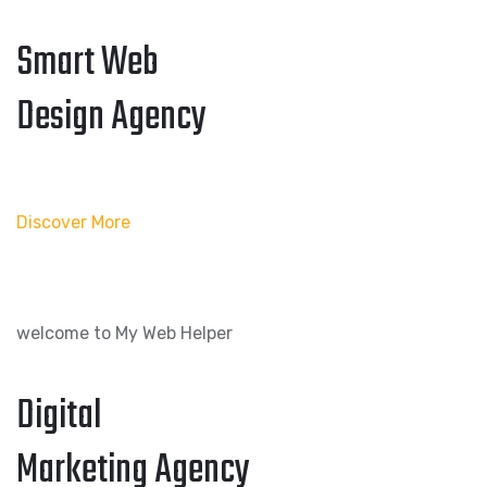
Smart Web
Design Agency
Discover More
welcome to My Web Helper
Digital
Marketing Agency