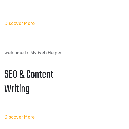
Discover More
welcome to My Web Helper
SEO & Content
Writing
Discover More