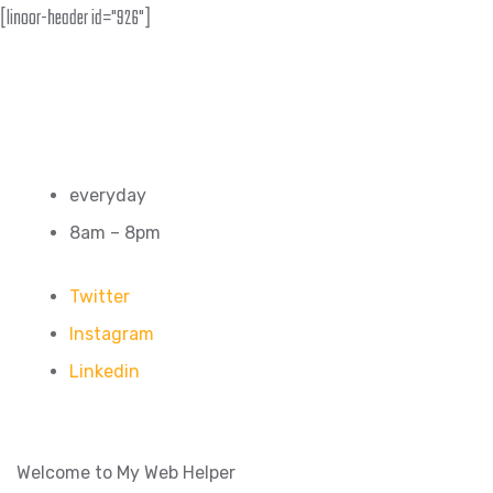
[linoor-header id="926"]
everyday
8am – 8pm
Twitter
Instagram
Linkedin
Welcome to My Web Helper