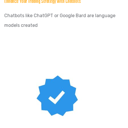
Enhance Your Trading Strategy with Chatbots
Chatbots like ChatGPT or Google Bard are language
models created