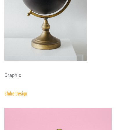
Graphic
Globe Design