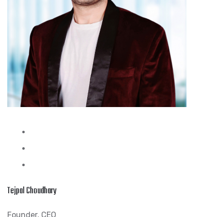
Tejpal Choudhary
Founder, CEO