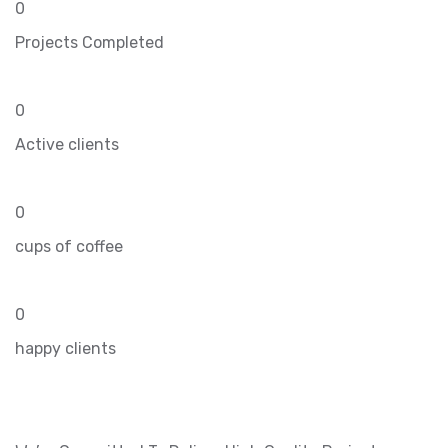
0
Projects Completed
0
Active clients
0
cups of coffee
0
happy clients