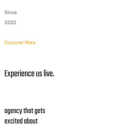
Since
2020
Discover More
Experience us live.
agency that gets
excited about