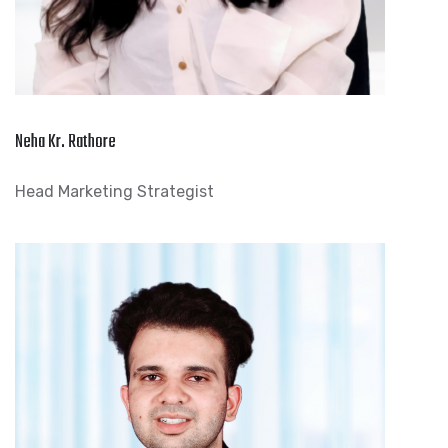
Neha Kr. Rathore
Head Marketing Strategist