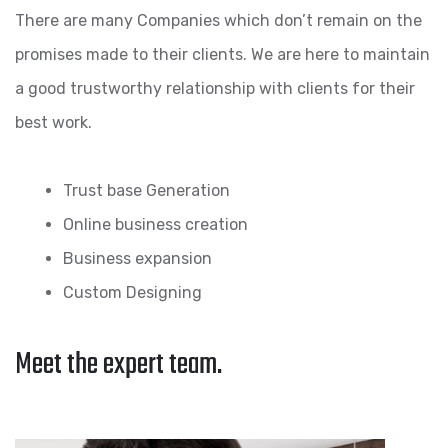
There are many Companies which don’t remain on the
promises made to their clients. We are here to maintain
a good trustworthy relationship with clients for their
best work.
Trust base Generation
Online business creation
Business expansion
Custom Designing
Meet the expert team.