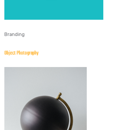
Branding
Object Photography