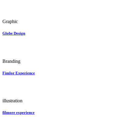
Graphic
Globe Design
Branding
Fimlor Experience
illustration
filmore experience