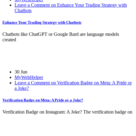
Leave a Comment on Enhance Your Trading Strategy with
Chatbots
Enhance Your Trading Strategy with Chatbots
Chatbots like ChatGPT or Google Bard are language models
created
30 Jun
MyWebHelper
Leave a Comment on Verification Badge on Meta: A Pride or
a Joke?
Verification Badge on Meta: A Pride or a Joke?
Verification Badge on Instagram: A Joke? The verification badge on