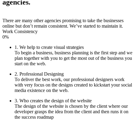
agencies.
There are many other agencies promising to take the businesses
online but don’t remain consistent. We’ve started to maintain it.
Work Consistency
0%
1. We help to create visual strategies
To begin a business, business planning is the first step and we
plan together with you to get the most out of the business you
start on the web.
2. Professional Designing
To deliver the best work, our professional designers work
with very focus on the designs created to kickstart your social
media existence on the web.
3. Who creates the design of the website
The design of the website is chosen by the client where our
developer grasps the idea from the client and then runs it on
the success roadmap