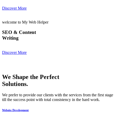
Discover More
welcome to My Web Helper
SEO & Content
Writing
Discover More
We Shape the Perfect
Solutions.
We prefer to provide our clients with the services from the first stage
till the success point with total consistency in the hard work.
Website Development