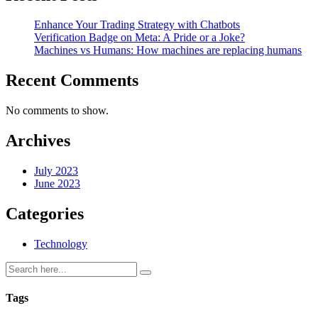
Enhance Your Trading Strategy with Chatbots
Verification Badge on Meta: A Pride or a Joke?
Machines vs Humans: How machines are replacing humans
Recent Comments
No comments to show.
Archives
July 2023
June 2023
Categories
Technology
Tags