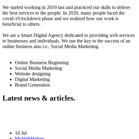
We started working in 2019 last and practiced our skills to deliver
the best services to the people. In 2020, many people faced the
covid-19 lockdown phase and we realized how our work is
beneficial to others.
We are a Smart Digital Agency dedicated to providing web services
to businesses and individuals. We use the key to the success of an
online business also i.e., Social Media Marketing.
Online Business Beginning
Social Media Marketing
Website designing
Digital Marketing
Brand Generation
Latest news & articles.
10 Jul
MyWebHelper