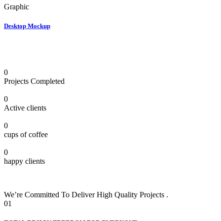
Graphic
Desktop Mockup
0
Projects Completed
0
Active clients
0
cups of coffee
0
happy clients
We’re Committed To Deliver High Quality Projects .
01