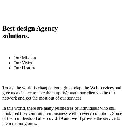
Best design Agency
solutions.
Our Mission
Our Vision
Our History
Today, the world is changed enough to adapt the Web services and
give us a chance to take them up. We want our clients to be our
network and get the most out of our services.
In this world, there are many businesses or individuals who still
think that they can run their business well in every condition. Some
of them understood after covid-19 and we’ll provide the service to
the remaining ones.