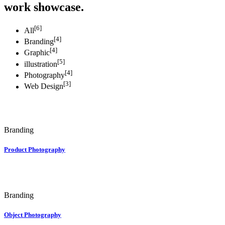
work showcase.
[6]
All
[4]
Branding
[4]
Graphic
[5]
illustration
[4]
Photography
[3]
Web Design
Branding
Product Photography
Branding
Object Photography