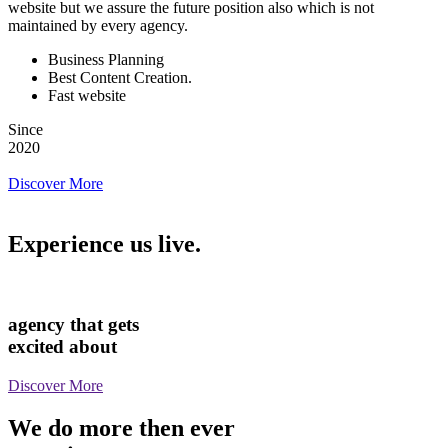
website but we assure the future position also which is not
maintained by every agency.
Business Planning
Best Content Creation.
Fast website
Since
2020
Discover More
Experience us live.
agency that gets
excited about
Discover More
We do more then ever