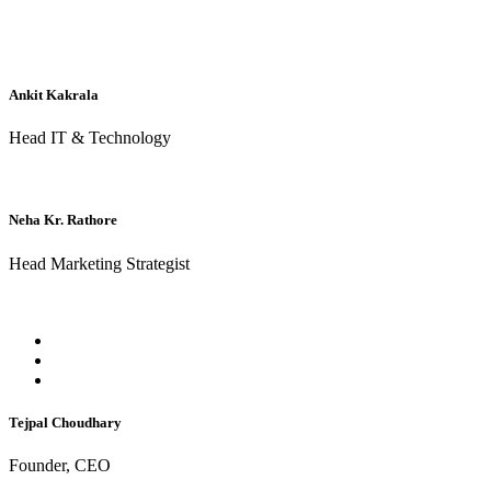
Ankit Kakrala
Head IT & Technology
Neha Kr. Rathore
Head Marketing Strategist
Tejpal Choudhary
Founder, CEO