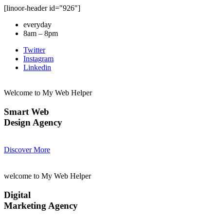
[linoor-header id="926"]
everyday
8am – 8pm
Twitter
Instagram
Linkedin
Welcome to My Web Helper
Smart Web
Design Agency
Discover More
welcome to My Web Helper
Digital
Marketing Agency