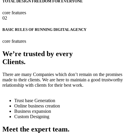
TOTAL DESIGN FREEDOM FOR EVERYONE
core features
02
BASIC RULES OF RUNNING DIGITAL AGENCY
core features
We’re trusted by every
Clients.
There are many Companies which don’t remain on the promises
made to their clients. We are here to maintain a good trustworthy
relationship with clients for their best work.
Trust base Generation
Online business creation
Business expansion
Custom Designing
Meet the expert team.