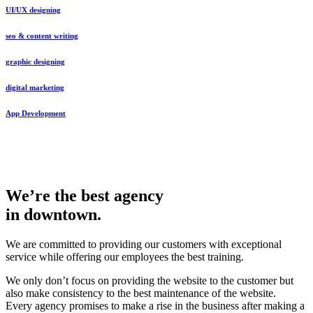
UI/UX designing
seo & content writing
graphic designing
digital marketing
App Development
We’re the best agency
in downtown.
We are committed to providing our customers with exceptional
service while offering our employees the best training.
We only don’t focus on providing the website to the customer but
also make consistency to the best maintenance of the website.
Every agency promises to make a rise in the business after making a