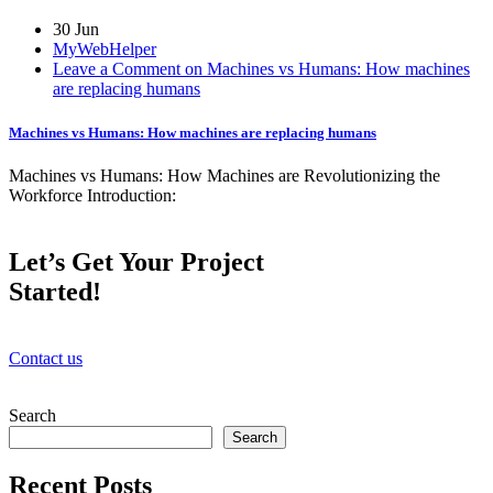
30 Jun
MyWebHelper
Leave a Comment on Machines vs Humans: How machines
are replacing humans
Machines vs Humans: How machines are replacing humans
Machines vs Humans: How Machines are Revolutionizing the
Workforce Introduction:
Let’s Get Your Project
Started!
Contact us
Search
Search
Recent Posts