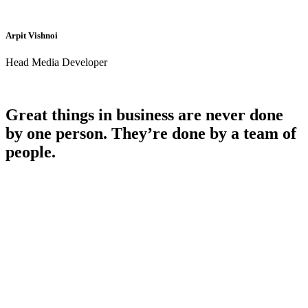
Arpit Vishnoi
Head Media Developer
Great things in business are never done
by one person. They’re done by a team of
people.