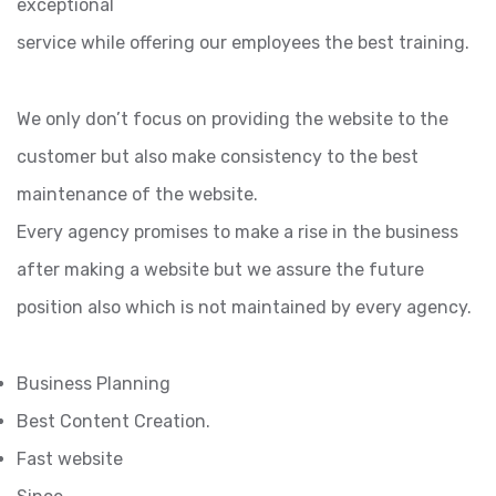
exceptional
service while offering our employees the best training.
We only don’t focus on providing the website to the
customer but also make consistency to the best
maintenance of the website.
Every agency promises to make a rise in the business
after making a website but we assure the future
position also which is not maintained by every agency.
Business Planning
Best Content Creation.
Fast website