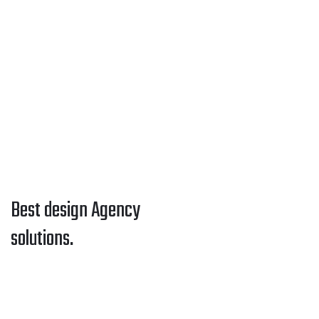
Best design Agency
solutions.