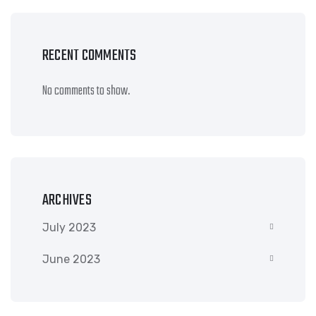
RECENT COMMENTS
No comments to show.
ARCHIVES
July 2023
June 2023