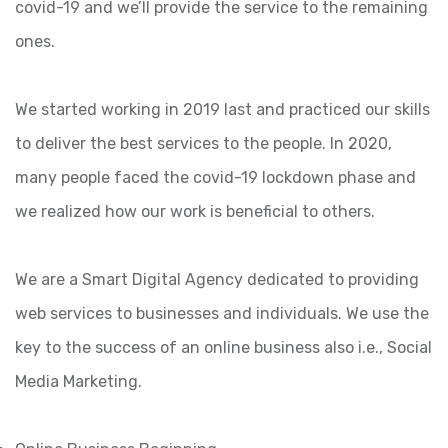
covid-19 and we’ll provide the service to the remaining
ones.
We started working in 2019 last and practiced our skills
to deliver the best services to the people. In 2020,
many people faced the covid-19 lockdown phase and
we realized how our work is beneficial to others.
We are a Smart Digital Agency dedicated to providing
web services to businesses and individuals. We use the
key to the success of an online business also i.e., Social
Media Marketing.