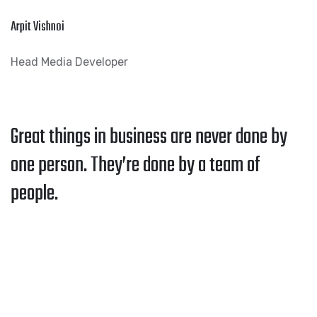
Arpit Vishnoi
Head Media Developer
Great things in business are never done by
one person. They’re done by a team of
people.