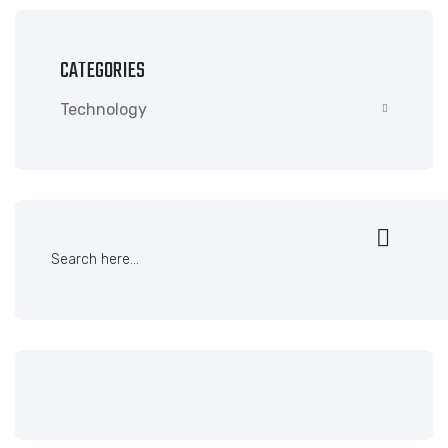
CATEGORIES
Technology