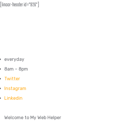
[linoor-header id="926"]
everyday
8am – 8pm
Twitter
Instagram
Linkedin
Welcome to My Web Helper