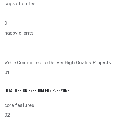
cups of coffee
0
happy clients
We’re Committed To Deliver High Quality Projects .
01
TOTAL DESIGN FREEDOM FOR EVERYONE
core features
02