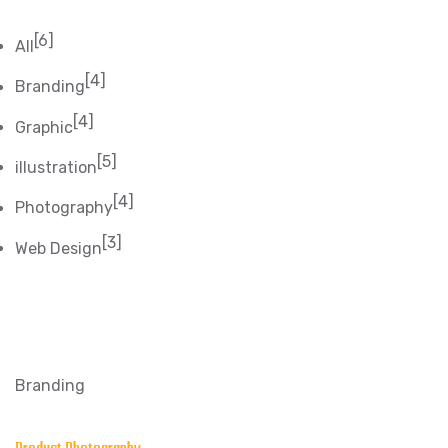
[6]
All
[4]
Branding
[4]
Graphic
[5]
illustration
[4]
Photography
[3]
Web Design
Branding