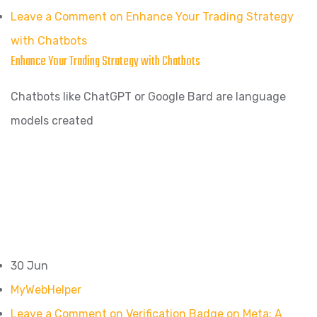
Leave a Comment on Enhance Your Trading Strategy
with Chatbots
Enhance Your Trading Strategy with Chatbots
Chatbots like ChatGPT or Google Bard are language
models created
30 Jun
MyWebHelper
Leave a Comment on Verification Badge on Meta: A