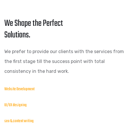
We Shape the Perfect
Solutions.
We prefer to provide our clients with the services from
the first stage till the success point with total
consistency in the hard work.
Website Development
UI/UX designing
seo & content writing