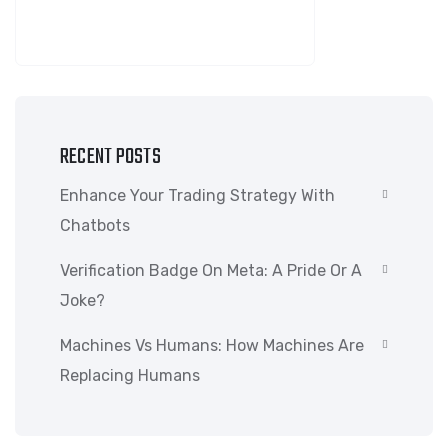
SEARCH
RECENT POSTS
Enhance Your Trading Strategy With
Chatbots
Verification Badge On Meta: A Pride Or A
Joke?
Machines Vs Humans: How Machines Are
Replacing Humans