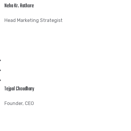
Neha Kr. Rathore
Head Marketing Strategist
Tejpal Choudhary
Founder, CEO