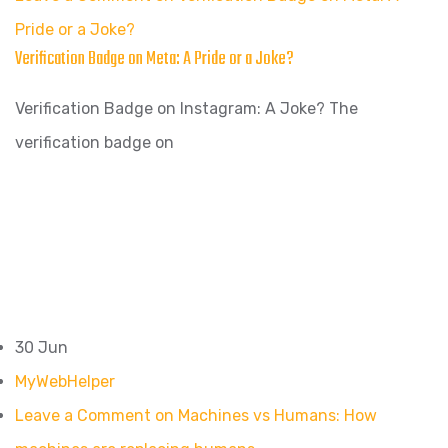
Pride or a Joke?
Verification Badge on Meta: A Pride or a Joke?
Verification Badge on Instagram: A Joke? The
verification badge on
30 Jun
MyWebHelper
Leave a Comment on Machines vs Humans: How