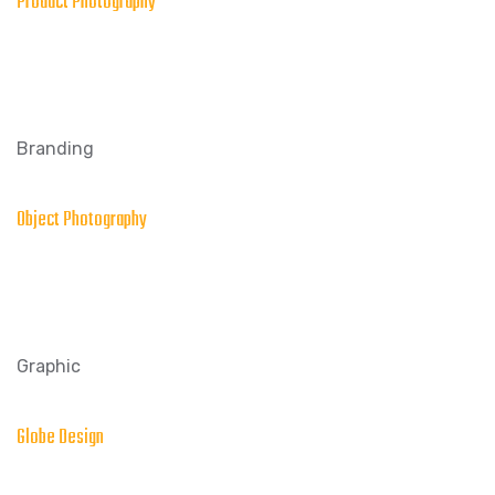
Product Photography
Branding
Object Photography
Graphic
Globe Design