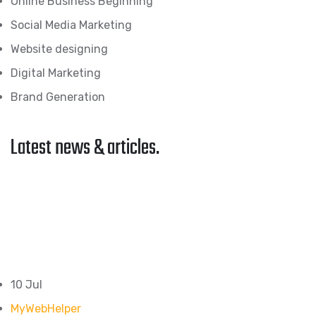
Online Business Beginning
Social Media Marketing
Website designing
Digital Marketing
Brand Generation
Latest news & articles.
10 Jul
MyWebHelper