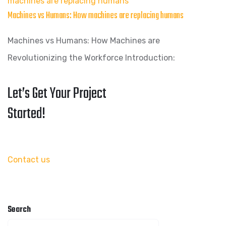
machines are replacing humans
Machines vs Humans: How machines are replacing humans
Machines vs Humans: How Machines are
Revolutionizing the Workforce Introduction:
Let’s Get Your Project
Started!
Contact us
Search