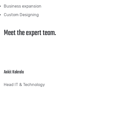
Business expansion
Custom Designing
Meet the expert team.
Ankit Kakrala
Head IT & Technology