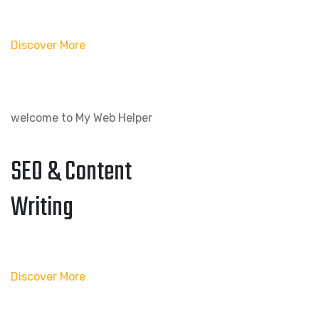
Discover More
welcome to My Web Helper
SEO & Content
Writing
Discover More