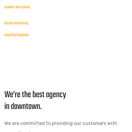
graphic designing
digital marketing
App Development
We’re the best agency
in downtown.
We are committed to providing our customers with