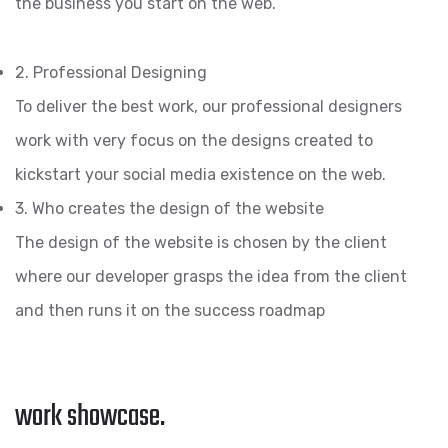
the business you start on the web.
2. Professional Designing
To deliver the best work, our professional designers
work with very focus on the designs created to
kickstart your social media existence on the web.
3. Who creates the design of the website
The design of the website is chosen by the client
where our developer grasps the idea from the client
and then runs it on the success roadmap
work showcase.