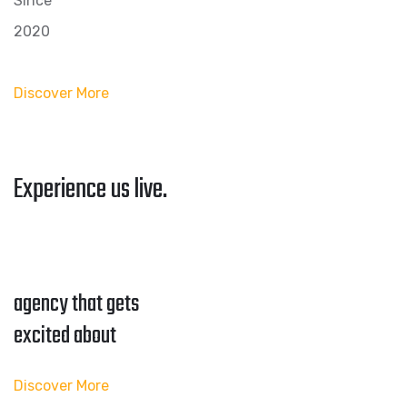
Since
2020
Discover More
Experience us live.
agency that gets
excited about
Discover More