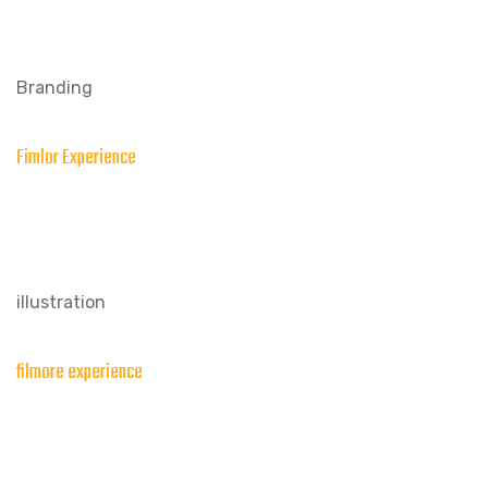
Branding
Fimlor Experience
illustration
filmore experience