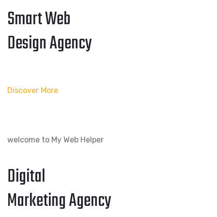
Smart Web
Design Agency
Discover More
welcome to My Web Helper
Digital
Marketing Agency