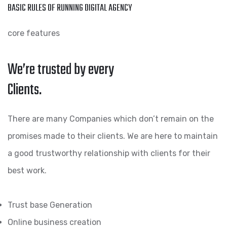
BASIC RULES OF RUNNING DIGITAL AGENCY
core features
We’re trusted by every
Clients.
There are many Companies which don’t remain on the
promises made to their clients. We are here to maintain
a good trustworthy relationship with clients for their
best work.
Trust base Generation
Online business creation