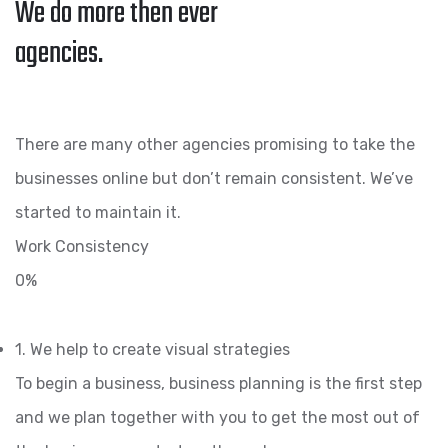
We do more then ever
agencies.
There are many other agencies promising to take the
businesses online but don’t remain consistent. We’ve
started to maintain it.
Work Consistency
0%
1. We help to create visual strategies
To begin a business, business planning is the first step
and we plan together with you to get the most out of