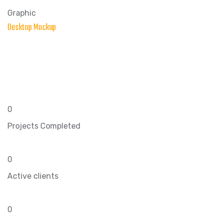
Graphic
Desktop Mockup
0
Projects Completed
0
Active clients
0