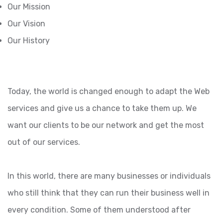
Our Mission
Our Vision
Our History
Today, the world is changed enough to adapt the Web
services and give us a chance to take them up. We
want our clients to be our network and get the most
out of our services.
In this world, there are many businesses or individuals
who still think that they can run their business well in
every condition. Some of them understood after