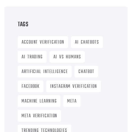
TAGS
ACCOUNT VERIFICATION
AI CHATBOTS
AI TRADING
AI VS HUMANS
ARTIFICIAL INTELLIGENCE
CHATBOT
FACEBOOK
INSTAGRAM VERIFICATION
MACHINE LEARNING
META
META VERIFICATION
TRENDING TECHNOLOGIES