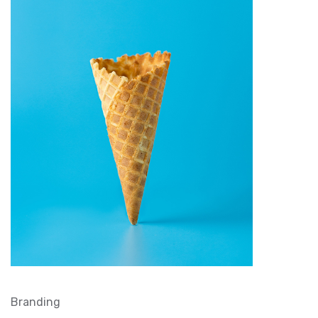
Branding