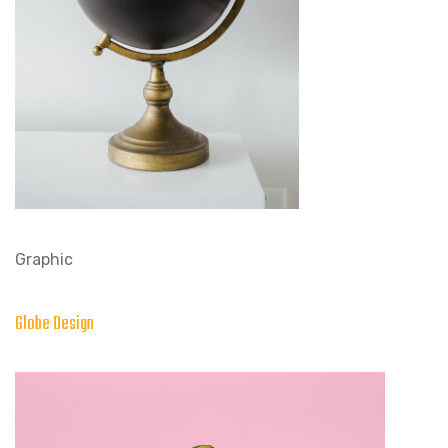
Graphic
Globe Design