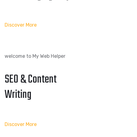
Discover More
welcome to My Web Helper
SEO & Content
Writing
Discover More