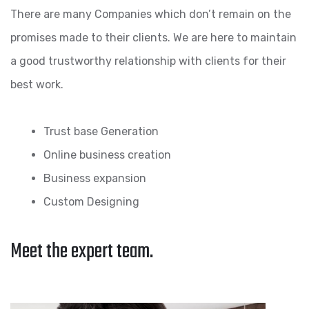
There are many Companies which don’t remain on the
promises made to their clients. We are here to maintain
a good trustworthy relationship with clients for their
best work.
Trust base Generation
Online business creation
Business expansion
Custom Designing
Meet the expert team.