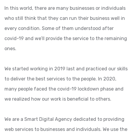
In this world, there are many businesses or individuals
who still think that they can run their business well in
every condition. Some of them understood after
covid-19 and we’ll provide the service to the remaining
ones.
We started working in 2019 last and practiced our skills
to deliver the best services to the people. In 2020,
many people faced the covid-19 lockdown phase and
we realized how our work is beneficial to others.
We are a Smart Digital Agency dedicated to providing
web services to businesses and individuals. We use the