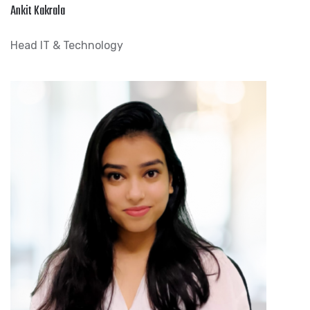
Ankit Kakrala
Head IT & Technology