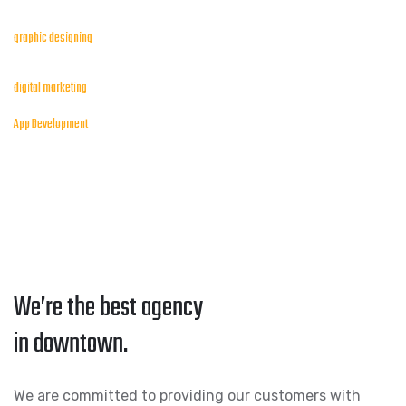
graphic designing
digital marketing
App Development
We’re the best agency
in downtown.
We are committed to providing our customers with