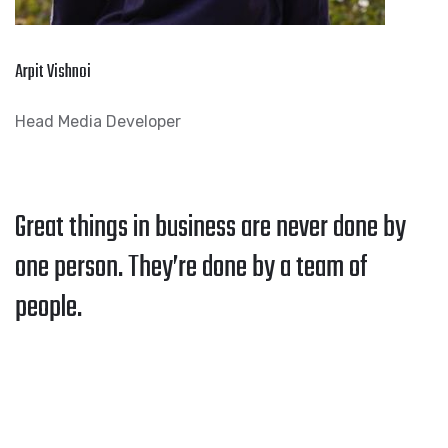
Arpit Vishnoi
Head Media Developer
Great things in business are never done by
one person. They’re done by a team of
people.