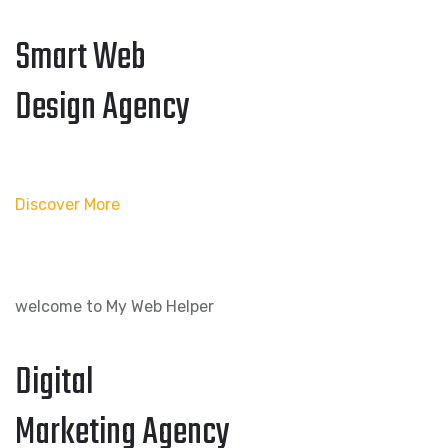
Smart Web
Design Agency
Discover More
welcome to My Web Helper
Digital
Marketing Agency