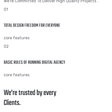
We’re Committed To Deliver High Quality Projects .
01
TOTAL DESIGN FREEDOM FOR EVERYONE
core features
02
BASIC RULES OF RUNNING DIGITAL AGENCY
core features
We’re trusted by every
Clients.