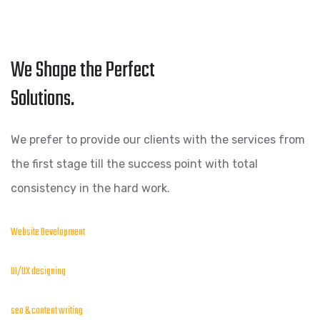
We Shape the Perfect
Solutions.
We prefer to provide our clients with the services from
the first stage till the success point with total
consistency in the hard work.
Website Development
UI/UX designing
seo & content writing