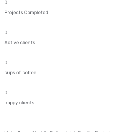
0
Projects Completed
0
Active clients
0
cups of coffee
0
happy clients