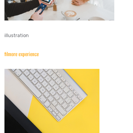
illustration
filmore experience