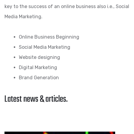
key to the success of an online business also i.e., Social
Media Marketing.
Online Business Beginning
Social Media Marketing
Website designing
Digital Marketing
Brand Generation
Latest news & articles.