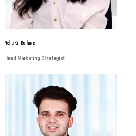
Neha Kr. Rathore
Head Marketing Strategist