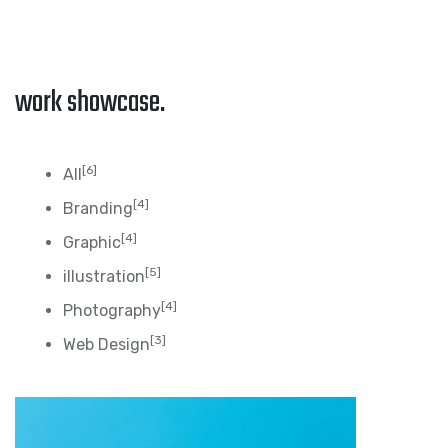
work showcase.
[6]
All
[4]
Branding
[4]
Graphic
[5]
illustration
[4]
Photography
[3]
Web Design