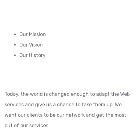
Our Mission
Our Vision
Our History
Today, the world is changed enough to adapt the Web
services and give us a chance to take them up. We
want our clients to be our network and get the most
out of our services.