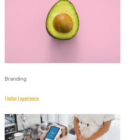
Branding
Fimlor Experience