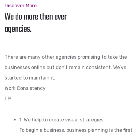
Discover More
We do more then ever
agencies.
There are many other agencies promising to take the
businesses online but don’t remain consistent. We’ve
started to maintain it.
Work Consistency
0%
1. We help to create visual strategies
To begin a business, business planning is the first