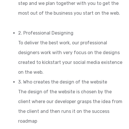
step and we plan together with you to get the
most out of the business you start on the web.
2. Professional Designing
To deliver the best work, our professional
designers work with very focus on the designs
created to kickstart your social media existence
on the web.
3. Who creates the design of the website
The design of the website is chosen by the
client where our developer grasps the idea from
the client and then runs it on the success
roadmap