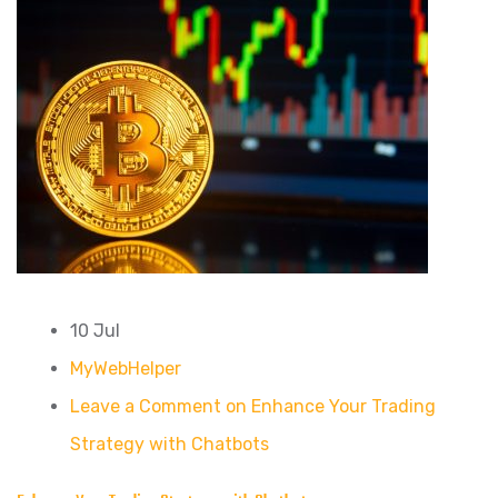
10 Jul
MyWebHelper
Leave a Comment on Enhance Your Trading
Strategy with Chatbots