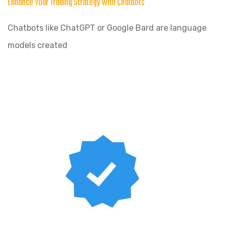
Enhance Your Trading Strategy with Chatbots
Chatbots like ChatGPT or Google Bard are language
models created