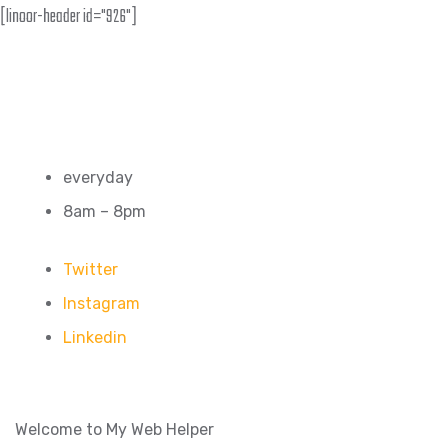
[linoor-header id="926"]
everyday
8am – 8pm
Twitter
Instagram
Linkedin
Welcome to My Web Helper