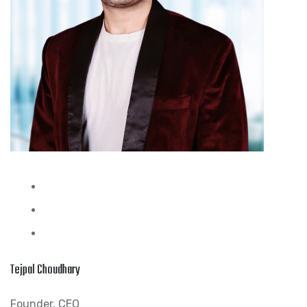
Tejpal Choudhary
Founder, CEO