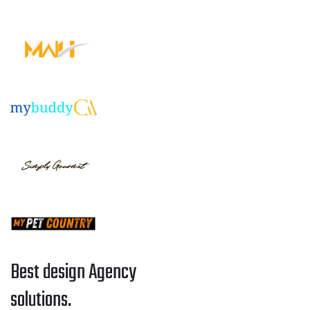
Best design Agency
solutions.