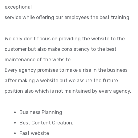
exceptional
service while offering our employees the best training.
We only don’t focus on providing the website to the
customer but also make consistency to the best
maintenance of the website.
Every agency promises to make a rise in the business
after making a website but we assure the future
position also which is not maintained by every agency.
Business Planning
Best Content Creation.
Fast website