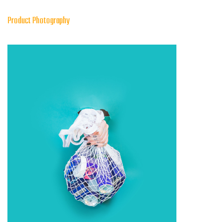
Product Photography