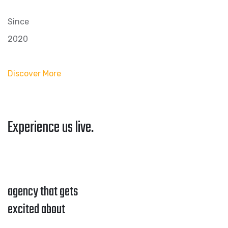
Since
2020
Discover More
Experience us live.
agency that gets
excited about