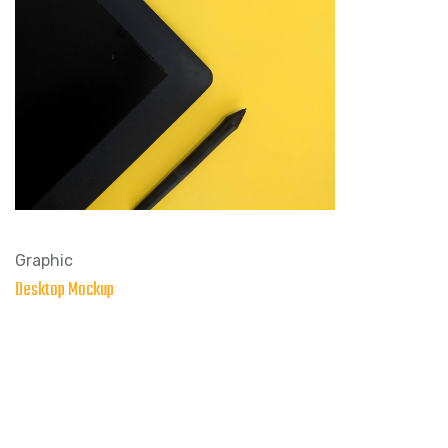
Graphic
Desktop Mockup