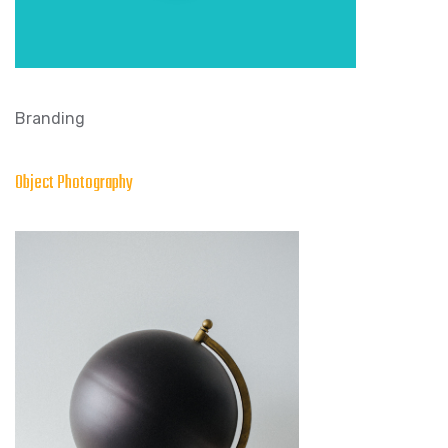
Branding
Object Photography