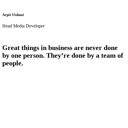
Arpit Vishnoi
Head Media Developer
Great things in business are never done
by one person. They’re done by a team of
people.