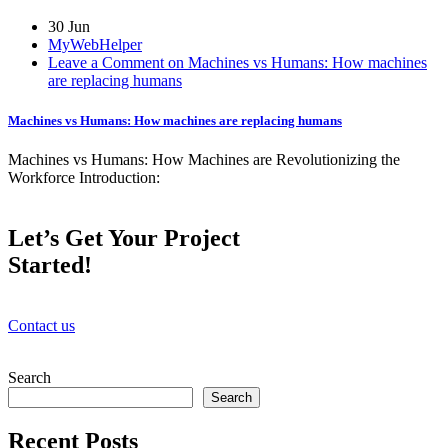
30 Jun
MyWebHelper
Leave a Comment on Machines vs Humans: How machines
are replacing humans
Machines vs Humans: How machines are replacing humans
Machines vs Humans: How Machines are Revolutionizing the
Workforce Introduction:
Let’s Get Your Project
Started!
Contact us
Search
Search
Recent Posts