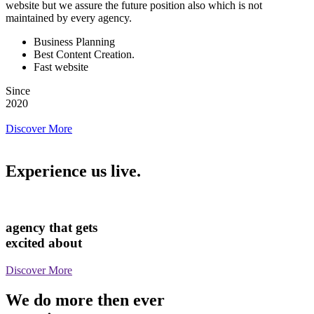
website but we assure the future position also which is not
maintained by every agency.
Business Planning
Best Content Creation.
Fast website
Since
2020
Discover More
Experience us live.
agency that gets
excited about
Discover More
We do more then ever