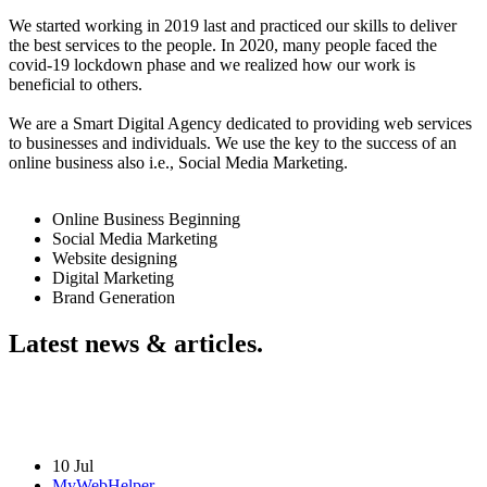
We started working in 2019 last and practiced our skills to deliver
the best services to the people. In 2020, many people faced the
covid-19 lockdown phase and we realized how our work is
beneficial to others.
We are a Smart Digital Agency dedicated to providing web services
to businesses and individuals. We use the key to the success of an
online business also i.e., Social Media Marketing.
Online Business Beginning
Social Media Marketing
Website designing
Digital Marketing
Brand Generation
Latest news & articles.
10 Jul
MyWebHelper