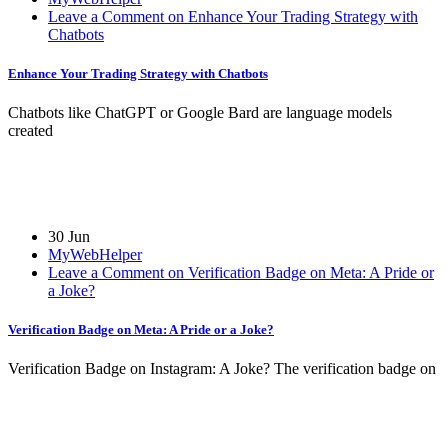
Leave a Comment on Enhance Your Trading Strategy with
Chatbots
Enhance Your Trading Strategy with Chatbots
Chatbots like ChatGPT or Google Bard are language models
created
30 Jun
MyWebHelper
Leave a Comment on Verification Badge on Meta: A Pride or
a Joke?
Verification Badge on Meta: A Pride or a Joke?
Verification Badge on Instagram: A Joke? The verification badge on