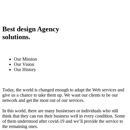
Best design Agency
solutions.
Our Mission
Our Vision
Our History
Today, the world is changed enough to adapt the Web services and
give us a chance to take them up. We want our clients to be our
network and get the most out of our services.
In this world, there are many businesses or individuals who still
think that they can run their business well in every condition. Some
of them understood after covid-19 and we’ll provide the service to
the remaining ones.