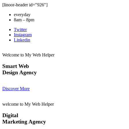
[linoor-header id="926"]
everyday
8am – 8pm
Twitter
Instagram
Linkedin
Welcome to My Web Helper
Smart Web
Design Agency
Discover More
welcome to My Web Helper
Digital
Marketing Agency