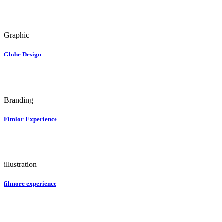
Graphic
Globe Design
Branding
Fimlor Experience
illustration
filmore experience