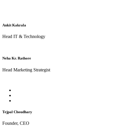
Ankit Kakrala
Head IT & Technology
Neha Kr. Rathore
Head Marketing Strategist
Tejpal Choudhary
Founder, CEO