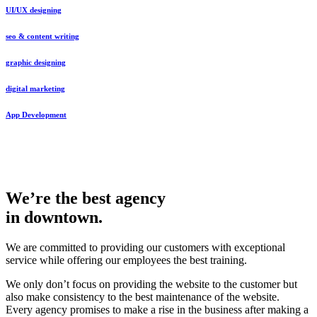
UI/UX designing
seo & content writing
graphic designing
digital marketing
App Development
We’re the best agency
in downtown.
We are committed to providing our customers with exceptional
service while offering our employees the best training.
We only don’t focus on providing the website to the customer but
also make consistency to the best maintenance of the website.
Every agency promises to make a rise in the business after making a