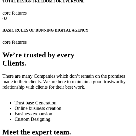
TOTAL DESIGN FREEDOM FOR EVERYONE
core features
02
BASIC RULES OF RUNNING DIGITAL AGENCY
core features
We’re trusted by every
Clients.
There are many Companies which don’t remain on the promises
made to their clients. We are here to maintain a good trustworthy
relationship with clients for their best work.
Trust base Generation
Online business creation
Business expansion
Custom Designing
Meet the expert team.