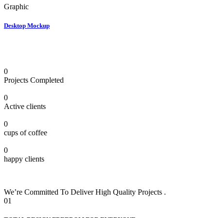
Graphic
Desktop Mockup
0
Projects Completed
0
Active clients
0
cups of coffee
0
happy clients
We’re Committed To Deliver High Quality Projects .
01