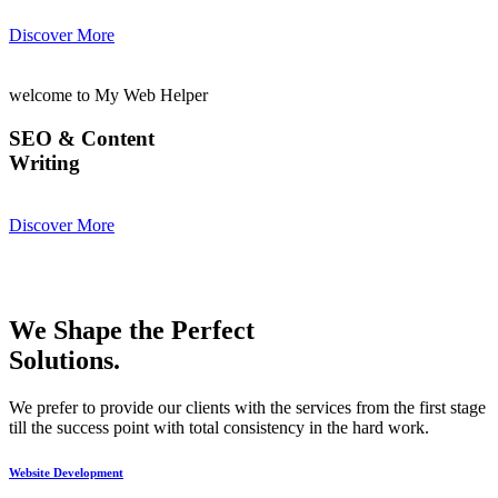
Discover More
welcome to My Web Helper
SEO & Content
Writing
Discover More
We Shape the Perfect
Solutions.
We prefer to provide our clients with the services from the first stage
till the success point with total consistency in the hard work.
Website Development