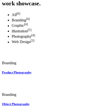
work showcase.
[6]
All
[4]
Branding
[4]
Graphic
[5]
illustration
[4]
Photography
[3]
Web Design
Branding
Product Photography
Branding
Object Photography