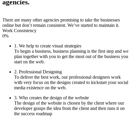
agencies.
There are many other agencies promising to take the businesses
online but don’t remain consistent. We’ve started to maintain it.
Work Consistency
0%
1. We help to create visual strategies
To begin a business, business planning is the first step and we
plan together with you to get the most out of the business you
start on the web.
2. Professional Designing
To deliver the best work, our professional designers work
with very focus on the designs created to kickstart your social
media existence on the web.
3. Who creates the design of the website
The design of the website is chosen by the client where our
developer grasps the idea from the client and then runs it on
the success roadmap