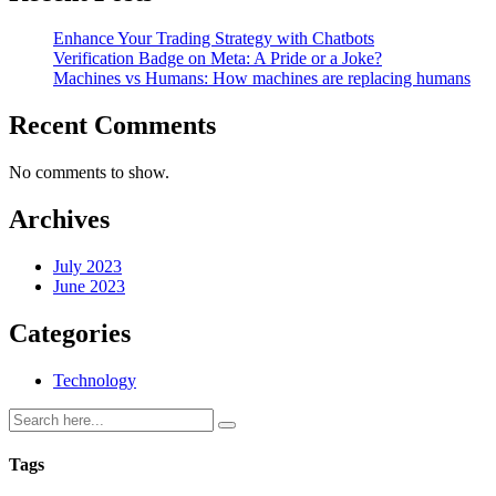
Enhance Your Trading Strategy with Chatbots
Verification Badge on Meta: A Pride or a Joke?
Machines vs Humans: How machines are replacing humans
Recent Comments
No comments to show.
Archives
July 2023
June 2023
Categories
Technology
Tags