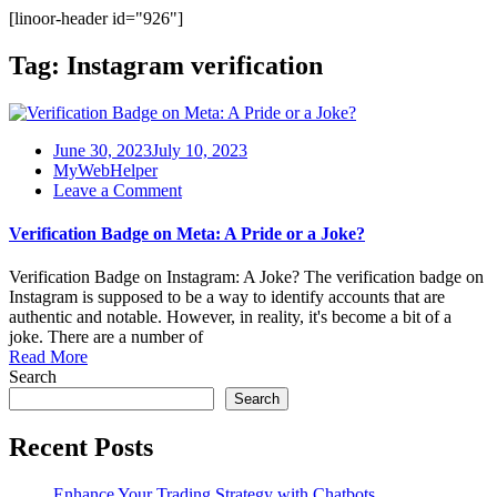
[linoor-header id="926"]
Tag:
Instagram verification
June 30, 2023
July 10, 2023
MyWebHelper
on
Leave a Comment
Verification
Badge
Verification Badge on Meta: A Pride or a Joke?
on
Meta:
Verification Badge on Instagram: A Joke? The verification badge on
A
Instagram is supposed to be a way to identify accounts that are
Pride
authentic and notable. However, in reality, it's become a bit of a
or
joke. There are a number of
a
Read More
Joke?
Search
Search
Recent Posts
Enhance Your Trading Strategy with Chatbots