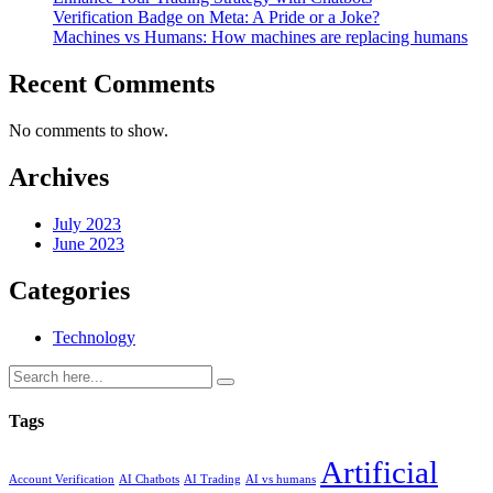
Verification Badge on Meta: A Pride or a Joke?
Machines vs Humans: How machines are replacing humans
Recent Comments
No comments to show.
Archives
July 2023
June 2023
Categories
Technology
Tags
Artificial
Account Verification
AI Chatbots
AI Trading
AI vs humans